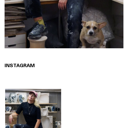
INSTAGRAM