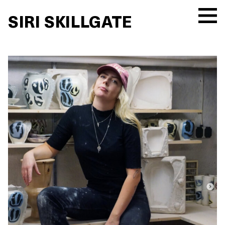
SIRI SKILLGATE