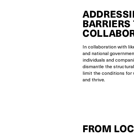
ADDRESSI
BARRIERS
COLLABO
In collaboration with li
and national government
individuals and compani
dismantle the structural
limit the conditions for
and thrive.
FROM LOC