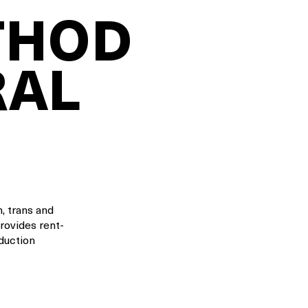
THOD
RAL
, trans and
provides rent-
oduction