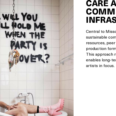
CARE 
COMMU
INFRA
Central to Missc
sustainable com
resources, peer
production form
This approach r
enables long-te
artists in focus.