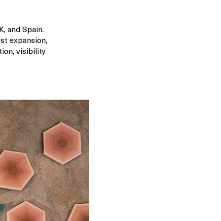
K, and Spain.
est expansion,
n, visibility