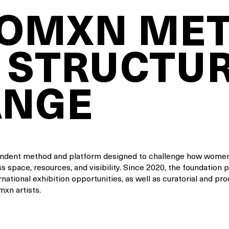
WOMXN ME
 STRUCTU
ANGE
endent method and platform designed to challenge how women
s space, resources, and visibility. Since 2020, the foundation 
rnational exhibition opportunities, as well as curatorial and pr
xn artists.