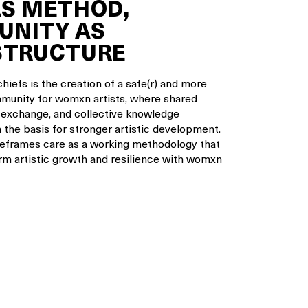
AS METHOD,
NITY AS
STRUCTURE
hiefs is the creation of a safe(r) and more
munity for womxn artists, where shared
 exchange, and collective knowledge
 the basis for stronger artistic development.
eframes care as a working methodology that
rm artistic growth and resilience with womxn