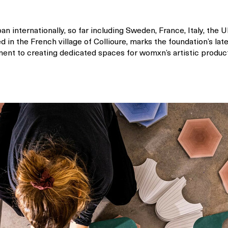
pan internationally, so far including Sweden, France, Italy, the U
d in the French village of Collioure, marks the foundation’s lat
nt to creating dedicated spaces for womxn’s artistic productio