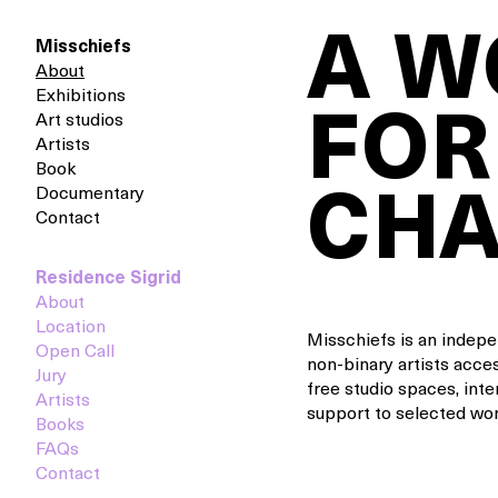
A 
Misschiefs
About
Exhibitions
FOR
Art studios
Artists
Book
Documentary
CH
Contact
Residence Sigrid
About
Location
Misschiefs is an indep
Open Call
non-binary artists acces
Jury
free studio spaces, inte
Artists
support to selected wom
Books
FAQs
Contact