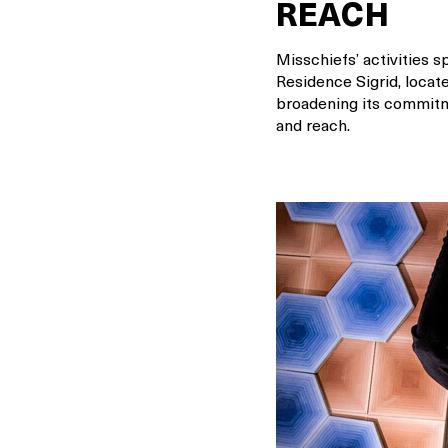
REACH
Misschiefs’ activities s
Residence Sigrid, locate
broadening its commitme
and reach.