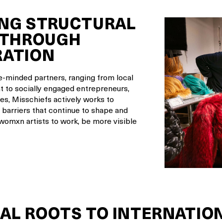
NG STRUCTURAL
 THROUGH
RATION
ke-minded partners, ranging from local
 to socially engaged entrepreneurs,
es, Misschiefs actively works to
 barriers that continue to shape and
 womxn artists to work, be more visible
AL ROOTS TO INTERNATIO