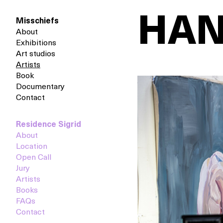
HAN
Misschiefs
About
Exhibitions
Art studios
Artists
Book
Documentary
Contact
Residence Sigrid
About
Location
Open Call
Jury
Artists
Books
FAQs
Contact