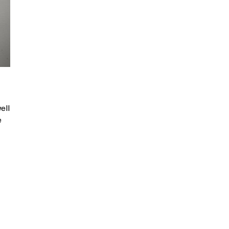
ell
e