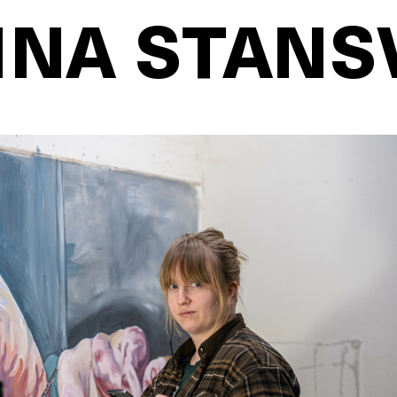
NA STANS