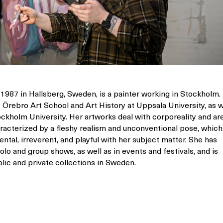
 1987 in Hallsberg, Sweden, is a painter working in Stockholm.
t Örebro Art School and Art History at Uppsala University, as w
ockholm University. Her artworks deal with corporeality and ar
haracterized by a fleshy realism and unconventional pose, which
ntal, irreverent, and playful with her subject matter. She has
lo and group shows, as well as in events and festivals, and is
lic and private collections in Sweden.