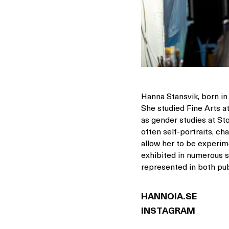
Hanna Stansvik, born in
She studied Fine Arts a
as gender studies at St
often self-portraits, c
allow her to be experime
exhibited in numerous so
represented in both pub
HANNOIA.SE
INSTAGRAM