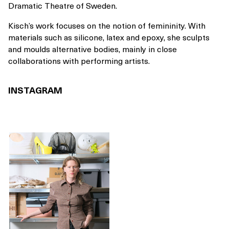
Dramatic Theatre of Sweden.
Kisch’s work focuses on the notion of femininity. With
materials such as silicone, latex and epoxy, she sculpts
and moulds alternative bodies, mainly in close
collaborations with performing artists.
INSTAGRAM