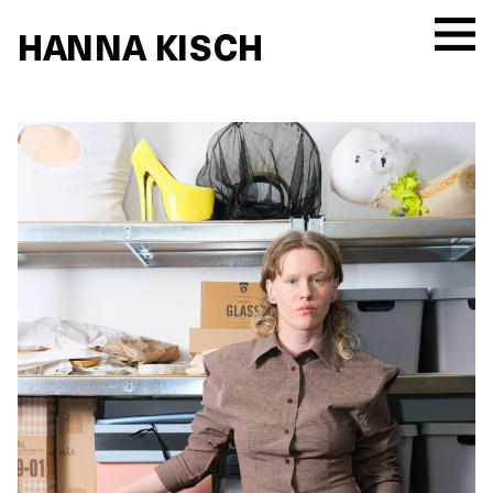
HANNA KISCH