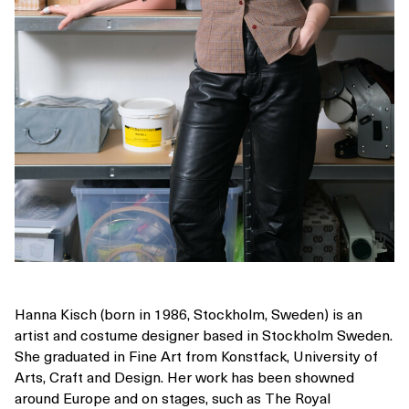
Hanna Kisch (born in 1986, Stockholm, Sweden) is an
artist and costume designer based in Stockholm Sweden.
She graduated in Fine Art from Konstfack, University of
Arts, Craft and Design. Her work has been showned
around Europe and on stages, such as The Royal