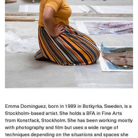
Emma Dominguez, born in 1989 in Botkyrka, Sweden, is a
Stockholm-based artist. She holds a BFA in Fine Arts
from Konstfack, Stockholm. She has been working mostly
with photography and film but uses a wide range of
techniques depending on the situations and spaces she