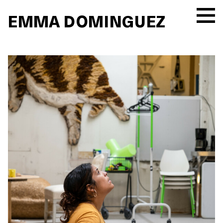
EMMA DOMINGUEZ