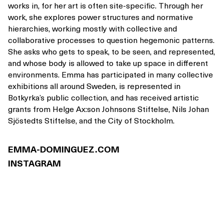
works in, for her art is often site-specific. Through her
work, she explores power structures and normative
hierarchies, working mostly with collective and
collaborative processes to question hegemonic patterns.
She asks who gets to speak, to be seen, and represented,
and whose body is allowed to take up space in different
environments. Emma has participated in many collective
exhibitions all around Sweden, is represented in
Botkyrka’s public collection, and has received artistic
grants from Helge Ax:son Johnsons Stiftelse, Nils Johan
Sjöstedts Stiftelse, and the City of Stockholm.
EMMA-DOMINGUEZ.COM
INSTAGRAM