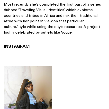
Most recently she’s completed the first part of a series
dubbed ‘Traveling Visual Identities’ which explores
countries and tribes in Africa and mix their traditional
attire with her point of view on that particular
culture/style while using the city’s resources. A project
highly celebrated by outlets like Vogue.
INSTAGRAM