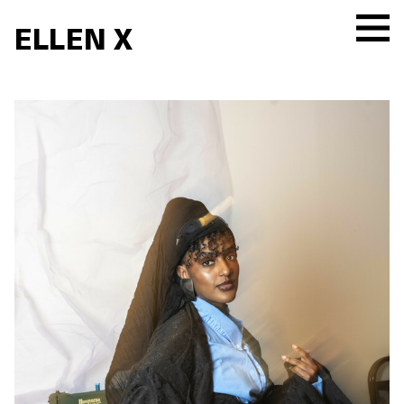
ELLEN X