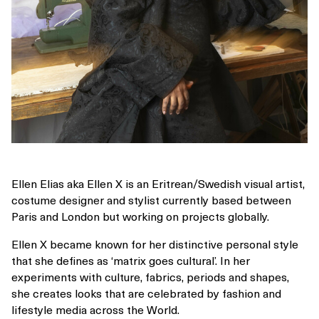
Ellen Elias aka Ellen X is an Eritrean/Swedish visual artist,
costume designer and stylist currently based between
Paris and London but working on projects globally.
Ellen X became known for her distinctive personal style
that she defines as ‘matrix goes cultural’. In her
experiments with culture, fabrics, periods and shapes,
she creates looks that are celebrated by fashion and
lifestyle media across the World.