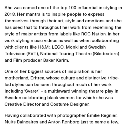
She was named one of the top 100 influential in styling in
2018. Her mantra is to inspire people to express
themselves through their art, style and emotions and she
has used that to throughout her work from redefining the
style of major artists from labels like ROC Nation, in her
work styling music videos as well as when collaborating
with clients like H&M;, LEGO, Monki and Swedish
Television (SVT), National Touring Theatre (Riksteatern)
and Film producer Baker Karim.
One of her biggest sources of inspiration is her
motherland, Eritrea, whose culture and distinctive tribe-
led styles can be seen throughout much of her work
including ‘Svaret’ – a multiaward winning theatre play in
Sweden celebrating black women for which she was
Creative Director and Costume Designer.
Having collaborated with photographer Èmilie Régnier,
Nuits Balneaires and Anton Renborg just to name a few.